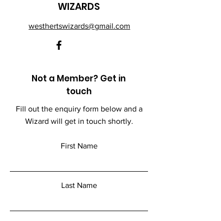
WIZARDS
westhertswizards@gmail.com
Not a Member? Get in
touch
Fill out the enquiry form below and a
Wizard will get in touch shortly.
First Name
Last Name