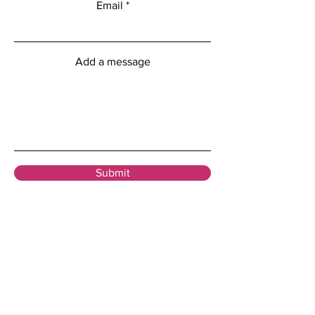
Email
Add a message
Submit
Menu
Home