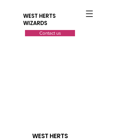
WEST HERTS
WIZARDS
Contact us
WEST HERTS