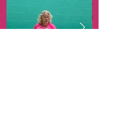
View All
WEST HERTS
WIZARDS