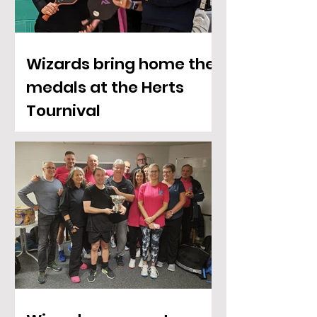
Wizards bring home the
medals at the Herts
Tournival