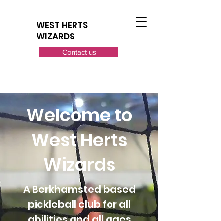
WEST HERTS
WIZARDS
Contact us
Welcome to
West Herts
Wizards
A Berkhamsted based
pickleball club for all
abilities and all ages