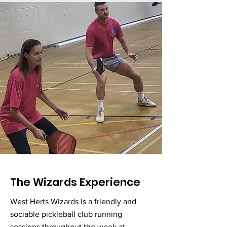
The Wizards Experience
West Herts Wizards is a friendly and
sociable pickleball club running
sessions throughout the week at