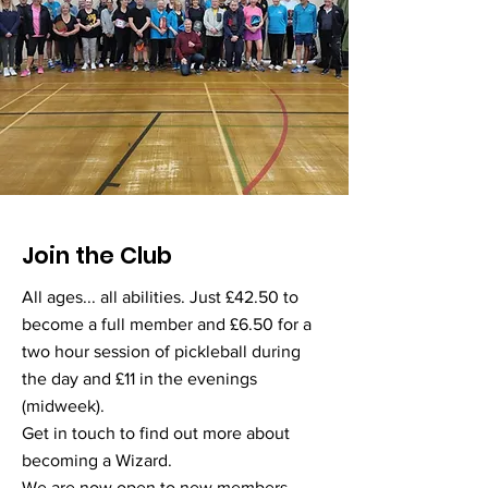
Join the Club
All ages... all abilities. Just £42.50 to
become a full member and £6.50 for a
two hour session of pickleball during
the day and £11 in the evenings
(midweek).
Get in touch to find out more about
becoming a Wizard.
We are now open to new members.