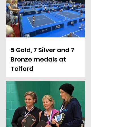
5 Gold, 7 Silver and 7
Bronze medals at
Telford