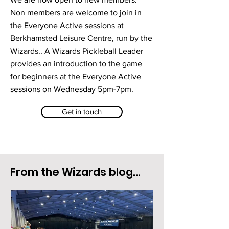
Non members are welcome to join in
the Everyone Active sessions at
Berkhamsted Leisure Centre, run by the
Wizards.. A Wizards Pickleball Leader
provides an introduction to the game
for beginners at the Everyone Active
sessions on Wednesday 5pm-7pm.
Get in touch
From the Wizards blog...