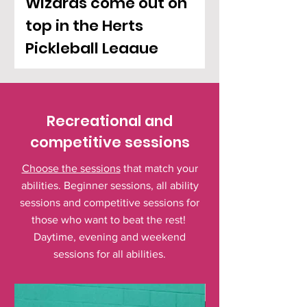
Wizards come out on
top in the Herts
Pickleball League
Recreational and
competitive sessions
Choose the sessions
that match your
abilities. Beginner sessions, all ability
sessions and competitive sessions for
those who want to beat the rest!
Daytime, evening and weekend
sessions for all abilities.