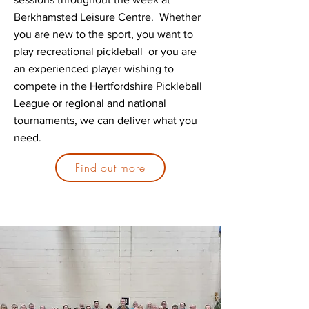
Berkhamsted Leisure Centre. Whether
you are new to the sport, you want to
play recreational pickleball or you are
an experienced player wishing to
compete in the Hertfordshire Pickleball
League or regional and national
tournaments, we can deliver what you
need.
Find out more