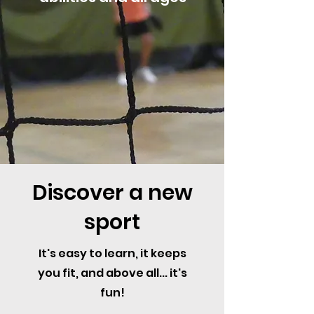
Discover a new
sport
It's easy to learn, it keeps
you fit, and above all... it's
fun!