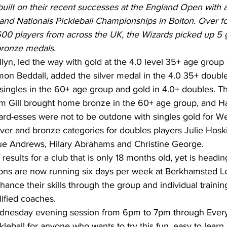
built on their recent successes at the England Open with
and Nationals Pickleball Championships in Bolton. Over fo
600 players from across the UK, the Wizards picked up 5 
bronze medals.
yn, led the way with gold at the 4.0 level 35+ age group 
mon Beddall, added the silver medal in the 4.0 35+ double
singles in the 60+ age group and gold in 4.0+ doubles. Th
 Gill brought home bronze in the 60+ age group, and Ha
zard-esses were not to be outdone with singles gold for W
lver and bronze categories for doubles players Julie Hoski
ue Andrews, Hilary Abrahams and Christine George.
results for a club that is only 18 months old, yet is headin
ns are now running six days per week at Berkhamsted Le
ce their skills through the group and individual training
ified coaches.  
ednesday evening session from 6pm to 7pm through Every
kleball for anyone who wants to try this fun, easy to learn 