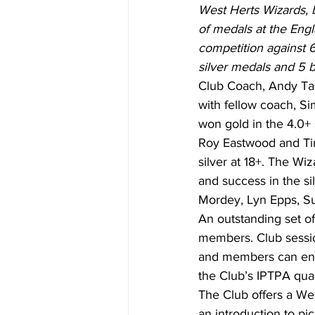
West Herts Wizards, 
of medals at the Engl
competition against 
silver medals and 5 
Club Coach, Andy Tall
with fellow coach, Si
won gold in the 4.0+ 
Roy Eastwood and Tim
silver at 18+. The Wi
and success in the si
Mordey, Lyn Epps, S
An outstanding set of 
members. Club sessio
and members can enhan
the Club’s IPTPA qual
The Club offers a W
an introduction to pic