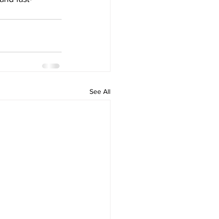
See All