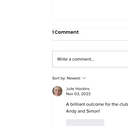
1 Comment
Write a comment...
5 Gold, 7 Silver and 7
Sort by:
Newest
Bronze medals at Telford
Julie Hoskins
Nov 03, 2023
A brilliant outcome for the clu
Andy and Simon!
Like
Reply