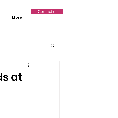
Contact us
More
s at