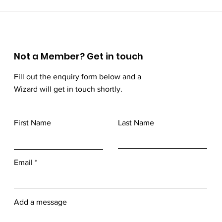
Not a Member? Get in touch
Fill out the enquiry form below and a
Wizard will get in touch shortly.
First Name
Last Name
Email
Add a message