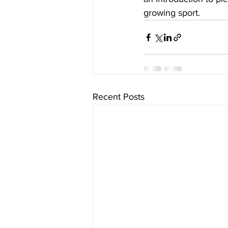
growing sport.
Recent Posts