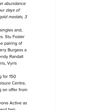
 an abundance 
ur days of 
gold medals, 3 
singles and, 
s. Stu Foster 
e pairing of 
rry Burgess a 
endy Randall 
ns, Vyris 
g for 150 
isure Centre, 
 on offer from 
one Active as 
and fast-