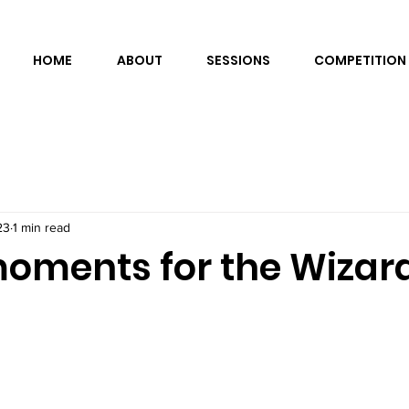
HOME
ABOUT
SESSIONS
COMPETITION
23
1 min read
oments for the Wizard