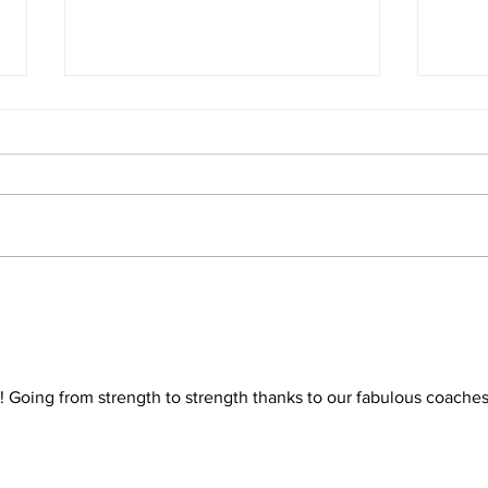
Wizards bring home the
Wiz
medals at the Herts
in t
Tournival
Lea
b! Going from strength to strength thanks to our fabulous coaches