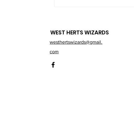
WEST HERTS WIZARDS
westhertswizards@gmail.
com