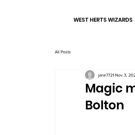
WEST HERTS WIZARDS
All Posts
jane7721
Nov 3, 20
Magic m
Bolton