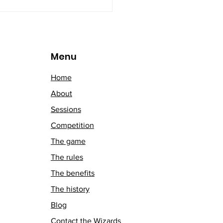
Menu
Home
About
Sessions
Competition
The game
The rules
The benefits
The history
Blog
Contact the Wizards